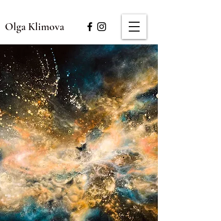
Olga Klimova