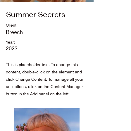
Summer Secrets
Client:
Breech
Year:
2023
This is placeholder text. To change this
content, double-click on the element and
click Change Content. To manage all your
collections, click on the Content Manager
button in the Add panel on the left.