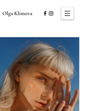
Olga Klimova