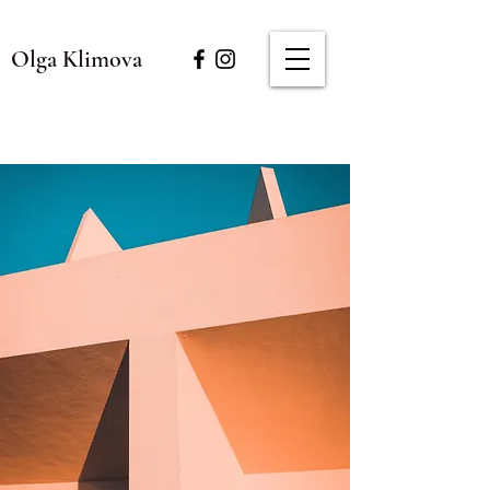
Olga Klimova