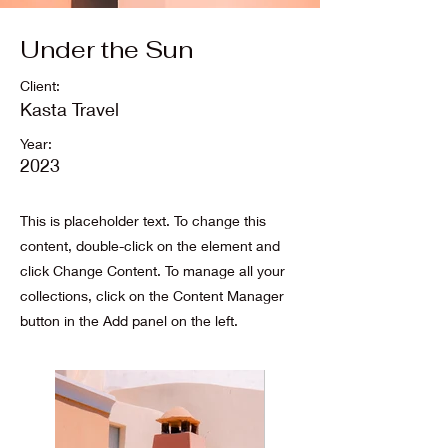
Under the Sun
Client:
Kasta Travel
Year:
2023
This is placeholder text. To change this
content, double-click on the element and
click Change Content. To manage all your
collections, click on the Content Manager
button in the Add panel on the left.