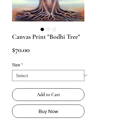
Canvas Print "Bodhi Tree"
Price
$70.00
Size
*
Add to Cart
Buy Now