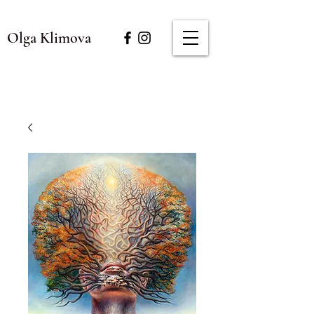
Olga Klimova