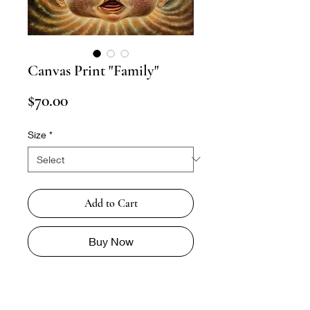
Canvas Print "Family"
Price
$70.00
Size
*
Add to Cart
Buy Now