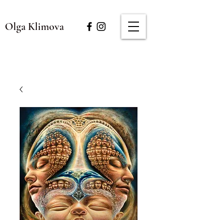
Olga Klimova