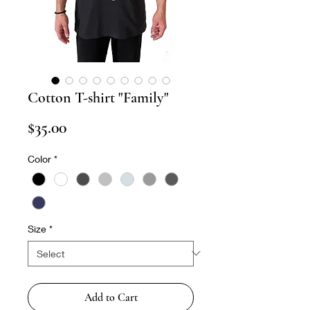
Cotton T-shirt "Family"
Price
$35.00
Color
*
Size
*
Add to Cart