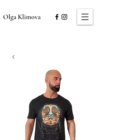
Olga Klimova