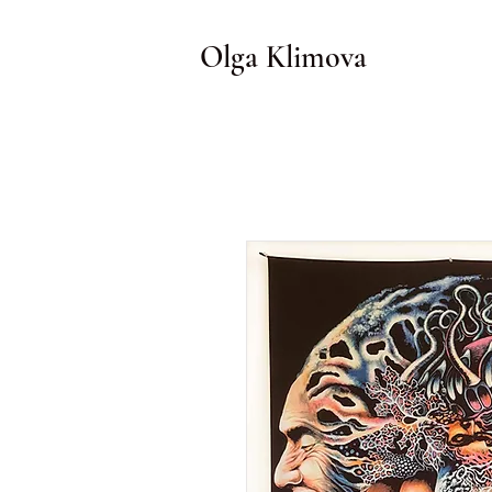
Olga Klimova