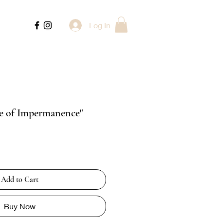
Log In
re of Impermanence"
Add to Cart
Buy Now