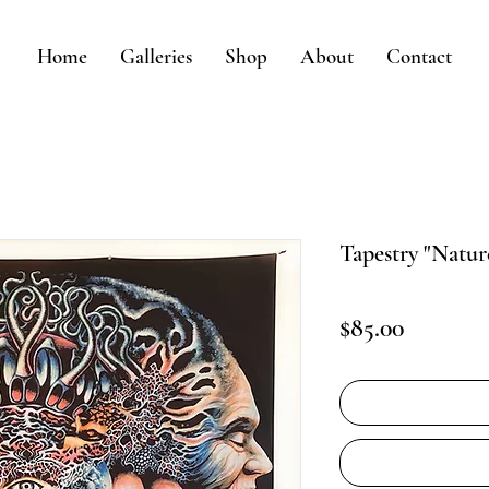
Home
Galleries
Shop
About
Contact
Tapestry "Natu
Price
$85.00